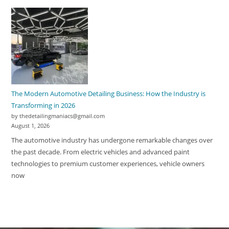
The Modern Automotive Detailing Business: How the Industry is
Transforming in 2026
by thedetailingmaniacs@gmail.com
August 1, 2026
The automotive industry has undergone remarkable changes over
the past decade. From electric vehicles and advanced paint
technologies to premium customer experiences, vehicle owners
now