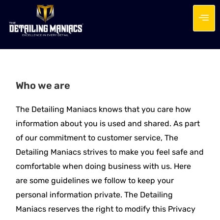
Who we are
The Detailing Maniacs knows that you care how
information about you is used and shared. As part
of our commitment to customer service, The
Detailing Maniacs strives to make you feel safe and
comfortable when doing business with us. Here
are some guidelines we follow to keep your
personal information private. The Detailing
Maniacs reserves the right to modify this Privacy