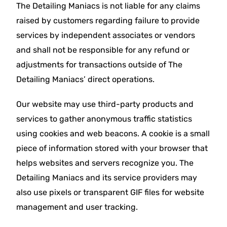
The Detailing Maniacs is not liable for any claims
raised by customers regarding failure to provide
services by independent associates or vendors
and shall not be responsible for any refund or
adjustments for transactions outside of The
Detailing Maniacs’ direct operations.
Our website may use third-party products and
services to gather anonymous traffic statistics
using cookies and web beacons. A cookie is a small
piece of information stored with your browser that
helps websites and servers recognize you. The
Detailing Maniacs and its service providers may
also use pixels or transparent GIF files for website
management and user tracking.