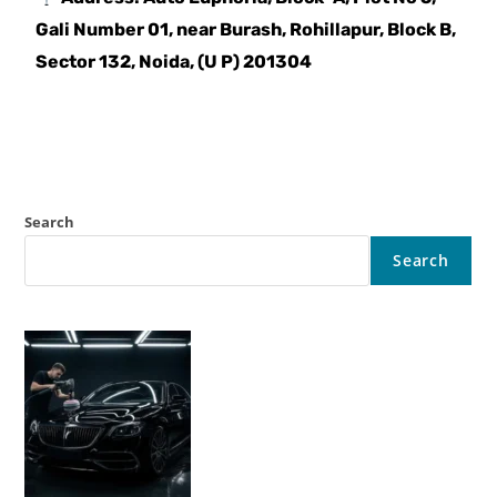
Gali Number 01, near Burash, Rohillapur, Block B,
Sector 132, Noida, (U P) 201304
Search
Search