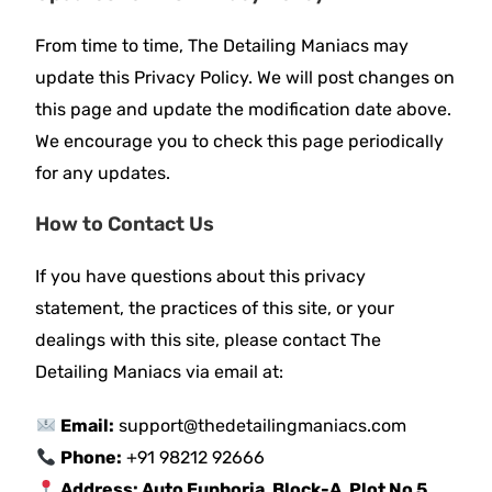
From time to time, The Detailing Maniacs may
update this Privacy Policy. We will post changes on
this page and update the modification date above.
We encourage you to check this page periodically
for any updates.
How to Contact Us
If you have questions about this privacy
statement, the practices of this site, or your
dealings with this site, please contact The
Detailing Maniacs via email at:
Email:
support@thedetailingmaniacs.com
Phone:
+91 98212 92666
Address:
Auto Euphoria, Block-A, Plot No 5,