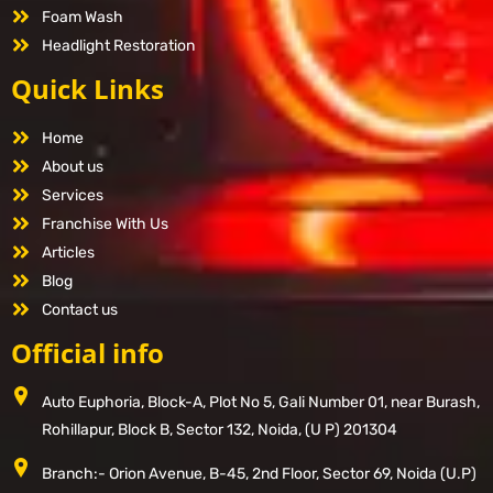
Foam Wash
Headlight Restoration
Quick Links
Home
About us
Services
Franchise With Us
Articles
Blog
Contact us
Official info
Auto Euphoria, Block-A, Plot No 5, Gali Number 01, near Burash,
Rohillapur, Block B, Sector 132, Noida, (U P) 201304
Branch:- Orion Avenue, B-45, 2nd Floor, Sector 69, Noida (U.P)