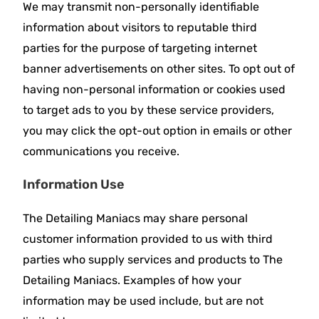
We may transmit non-personally identifiable
information about visitors to reputable third
parties for the purpose of targeting internet
banner advertisements on other sites. To opt out of
having non-personal information or cookies used
to target ads to you by these service providers,
you may click the opt-out option in emails or other
communications you receive.
Information Use
The Detailing Maniacs may share personal
customer information provided to us with third
parties who supply services and products to The
Detailing Maniacs. Examples of how your
information may be used include, but are not