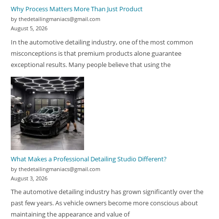
Why Process Matters More Than Just Product
by thedetailingmaniacs@gmail.com
August 5, 2026
In the automotive detailing industry, one of the most common
misconceptions is that premium products alone guarantee
exceptional results. Many people believe that using the
What Makes a Professional Detailing Studio Different?
by thedetailingmaniacs@gmail.com
August 3, 2026
The automotive detailing industry has grown significantly over the
past few years. As vehicle owners become more conscious about
maintaining the appearance and value of