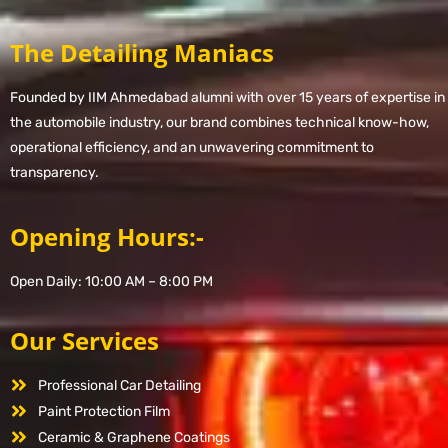
The Detailing Maniacs
Founded by IIM Ahmedabad alumni with over 15 years of expertise in
the automobile industry, our brand combines technical know-how,
operational efficiency, and an unwavering commitment to
transparency.
Opening Hours:-
Open Daily: 10:00 AM – 8:00 PM
Our Services
Professional Car Detailing
Paint Protection Film
Ceramic & Graphene Coatings