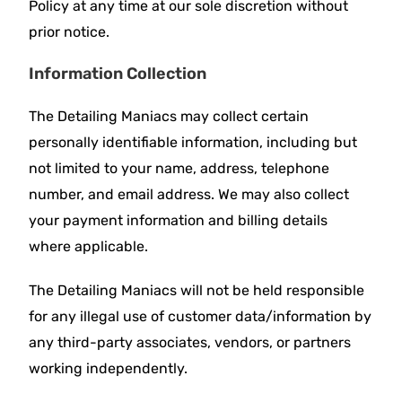
Policy at any time at our sole discretion without
prior notice.
Information Collection
The Detailing Maniacs may collect certain
personally identifiable information, including but
not limited to your name, address, telephone
number, and email address. We may also collect
your payment information and billing details
where applicable.
The Detailing Maniacs will not be held responsible
for any illegal use of customer data/information by
any third-party associates, vendors, or partners
working independently.