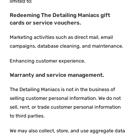
limited to:
Redeeming The Detailing Maniacs gift
cards or service vouchers.
Marketing activities such as direct mail, email
campaigns, database cleaning, and maintenance.
Enhancing customer experience.
Warranty and service management.
The Detailing Maniacs is not in the business of
selling customer personal information. We do not
sell, rent, or trade customer personal information
to third parties.
We may also collect, store, and use aggregate data