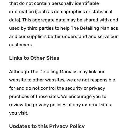
that do not contain personally identifiable
information (such as demographics or statistical
data). This aggregate data may be shared with and
used by third parties to help The Detailing Maniacs
and our suppliers better understand and serve our
customers.
Links to Other Sites
Although The Detailing Maniacs may link our
website to other websites, we are not responsible
for and do not control the security or privacy
practices of those sites. We encourage you to
review the privacy policies of any external sites
you visit.
Updates to this Privacy Policy